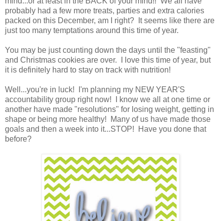
mind...or at least in the BACK of your mind!! We all have
probably had a few more treats, parties and extra calories
packed on this December, am I right? It seems like there are
just too many temptations around this time of year.
You may be just counting down the days until the "feasting"
and Christmas cookies are over. I love this time of year, but
it is definitely hard to stay on track with nutrition!
Well...you're in luck! I'm planning my NEW YEAR'S
accountability group right now! I know we all at one time or
another have made "resolutions" for losing weight, getting in
shape or being more healthy! Many of us have made those
goals and then a week into it...STOP! Have you done that
before?