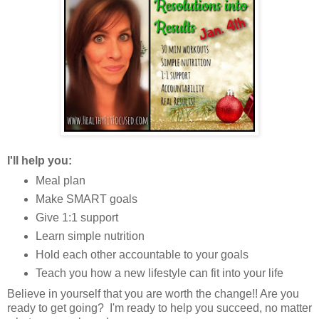
I'll help you:
Meal plan
Make SMART goals
Give 1:1 support
Learn simple nutrition
Hold each other accountable to your goals
Teach you how a new lifestyle can fit into your life
Believe in yourself that you are worth the change!! Are you
ready to get going? I'm ready to help you succeed, no matter