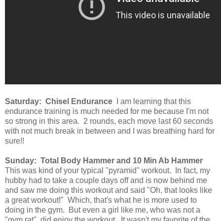
Saturday: Chisel Endurance
I am learning that this
endurance training is much needed for me because I'm not
so strong in this area. 2 rounds, each move last 60 seconds
with not much break in between and I was breathing hard for
sure!!
Sunday: Total Body Hammer and 10 Min Ab Hammer
This was kind of your typical "pyramid" workout. In fact, my
hubby had to take a couple days off and is now behind me
and saw me doing this workout and said "Oh, that looks like
a great workout!" Which, that's what he is more used to
doing in the gym. But even a girl like me, who was not a
"gym rat", did enjoy the workout. It wasn't my favorite of the