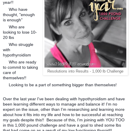
year!!
Who have
thought, "enough
is enough"
Who are
looking to lose 10-
20 lbs
Who struggle
with
hypothyroidism
Who are ready
to commit to taking
Resolutions into Results - 1,000 lb Challenge
care of
themselves!!
Looking to be a part of something bigger than themselves!
Over the last year I've been dealing with hypothyroidism and have
been learning different ways to manage and balance it! I'm no
expert on the issue, other than I'm researching and learning more
about how it fits into my life and how to be successful at reaching
my goals despite this!! Because of this, I'm joining with YOU TOO
in this 1,000 pound challenge and have a goal to shed some lbs
that had come on as a result of my low functioning thyroid!!