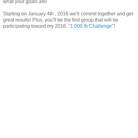
what your goals are!
Starting on January 4th , 2016 we'll commit together and get
great results! Plus, you'll be the first group that will be
participating toward my 2016, "
1,000 lb Challenge
"!