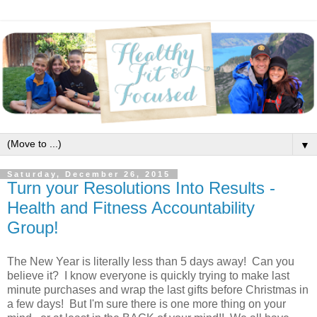
▼
Saturday, December 26, 2015
Turn your Resolutions Into Results -
Health and Fitness Accountability
Group!
The New Year is literally less than 5 days away! Can you
believe it? I know everyone is quickly trying to make last
minute purchases and wrap the last gifts before Christmas in
a few days! But I'm sure there is one more thing on your