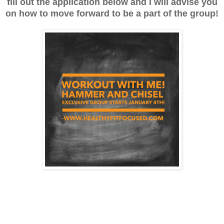
fill out the application below and I will advise you
on how to move forward to be a part of the group!