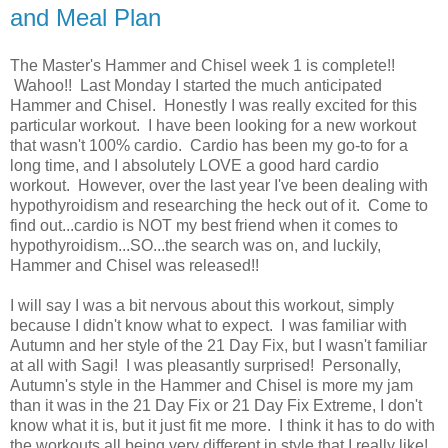
and Meal Plan
The Master's Hammer and Chisel week 1 is complete!!
Wahoo!! Last Monday I started the much anticipated
Hammer and Chisel. Honestly I was really excited for this
particular workout. I have been looking for a new workout
that wasn't 100% cardio. Cardio has been my go-to for a
long time, and I absolutely LOVE a good hard cardio
workout. However, over the last year I've been dealing with
hypothyroidism and researching the heck out of it. Come to
find out...cardio is NOT my best friend when it comes to
hypothyroidism...SO...the search was on, and luckily,
Hammer and Chisel was released!!
I will say I was a bit nervous about this workout, simply
because I didn't know what to expect. I was familiar with
Autumn and her style of the 21 Day Fix, but I wasn't familiar
at all with Sagi! I was pleasantly surprised! Personally,
Autumn's style in the Hammer and Chisel is more my jam
than it was in the 21 Day Fix or 21 Day Fix Extreme, I don't
know what it is, but it just fit me more. I think it has to do with
the workouts all being very different in style that I really like!