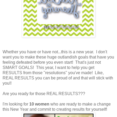
Whether you have or have not...this is a new year. I don't
want you to make these huge outlandish goals that have you
feeling defeated before you even start! That's just not
SMART GOALS! This year, I want to help you get
RESULTS from those "resolutions" you've made! Like,
REAL RESULTS you can be proud of and that will stick with
you!!
Are you ready for those REAL RESULTS???
I'm looking for
10 women
who are ready to make a change
this New Year and commit to creating results for yourself!