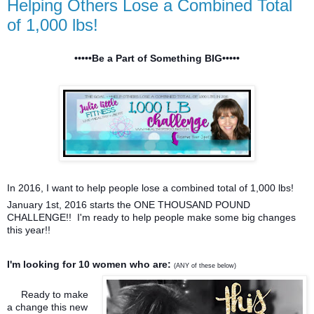
Helping Others Lose a Combined Total
of 1,000 lbs!
•••••Be a Part of Something BIG•••••
In 2016, I want to help people lose a combined total of 1,000 lbs!
January 1st, 2016 starts the ONE THOUSAND POUND
CHALLENGE!! I'm ready to help people make some big changes
this year!!
I'm looking for 10 women who are:
(ANY of these below)
Ready to make
a change this new