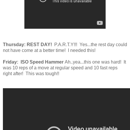
Thursday: REST DAY!
P.A.R.T.Y!!! Yes...the rest day could
not have come at a better time! I needed this!
Friday: ISO Speed Hammer
Ah..yea...this one was hard! It
was 10 reps of a move at regular speed and 10 fast reps
right after! This was tough!!