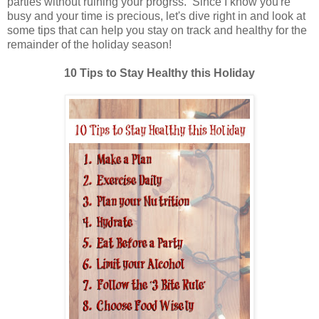
parties without ruining your progrss. Since I know you're
busy and your time is precious, let's dive right in and look at
some tips that can help you stay on track and healthy for the
remainder of the holiday season!
10 Tips to Stay Healthy this Holiday