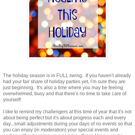
The holiday season is in FULL swing. If you haven't already
had your fair share of holiday parties yet, I'm sure they are
just beginning. It's also a time where you may be feeling
overwhelmed, busy and that there's no time to take care of
yourself!
I like to remind my challengers at this time of year that it's not
about being perfect but it's about progress each and every
day...small adjustments during your days of no events so that
you can enjoy (in moderation) your special events and