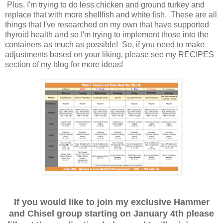
Plus, I'm trying to do less chicken and ground turkey and
replace that with more shellfish and white fish. These are all
things that I've researched on my own that have supported
thyroid health and so I'm trying to implement those into the
containers as much as possible! So, if you need to make
adjustments based on your liking, please see my RECIPES
section of my blog for more ideas!
If you would like to join my exclusive Hammer
and Chisel group starting on January 4th please