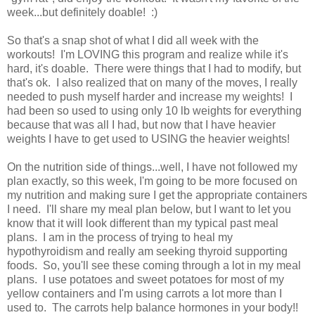
week...but definitely doable! :)
So that's a snap shot of what I did all week with the
workouts! I'm LOVING this program and realize while it's
hard, it's doable. There were things that I had to modify, but
that's ok. I also realized that on many of the moves, I really
needed to push myself harder and increase my weights! I
had been so used to using only 10 lb weights for everything
because that was all I had, but now that I have heavier
weights I have to get used to USING the heavier weights!
On the nutrition side of things...well, I have not followed my
plan exactly, so this week, I'm going to be more focused on
my nutrition and making sure I get the appropriate containers
I need. I'll share my meal plan below, but I want to let you
know that it will look different than my typical past meal
plans. I am in the process of trying to heal my
hypothyroidism and really am seeking thyroid supporting
foods. So, you'll see these coming through a lot in my meal
plans. I use potatoes and sweet potatoes for most of my
yellow containers and I'm using carrots a lot more than I
used to. The carrots help balance hormones in your body!!