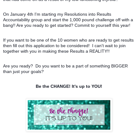
On January 4th I'm starting my Resolutions into Results
Accountability group and start the 1,000 pound challenge off with a
bang!! Are you ready to get started? Commit to yourself this year!
If you want to be one of the 10 women who are ready to get results
then fill out this application to be considered! I can't wait to join
together with you in making these Results a REALITY!!
Are you ready? Do you want to be a part of something BIGGER
than just your goals?
Be the CHANGE! It's up to YOU!