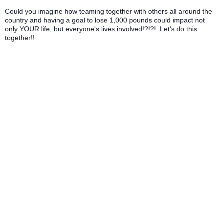
Could you imagine how teaming together with others all around the
country and having a goal to lose 1,000 pounds could impact not
only YOUR life, but everyone's lives involved!?!?! Let's do this
together!!