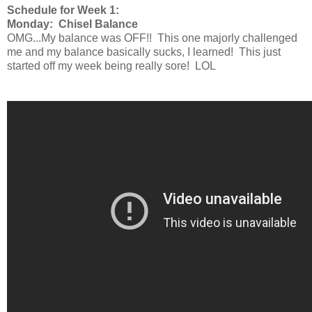
Schedule for Week 1:
Monday: Chisel Balance
OMG...My balance was OFF!! This one majorly challenged
me and my balance basically sucks, I learned! This just
started off my week being really sore! LOL