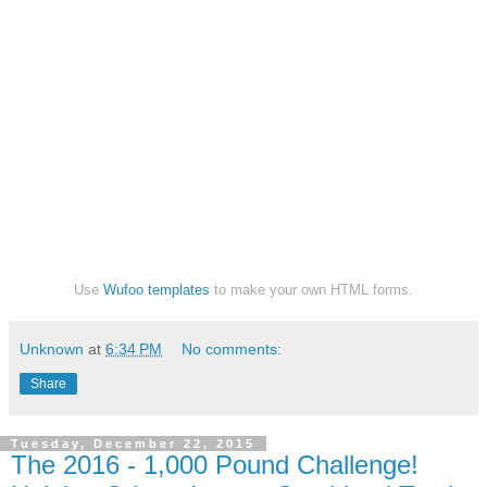
Use
Wufoo templates
to make your own HTML forms.
Unknown
at
6:34 PM
No comments:
Share
Tuesday, December 22, 2015
The 2016 - 1,000 Pound Challenge!