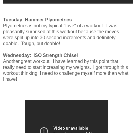
Tuesday: Hammer Plyometrics
Plyometrics is not my typical "love" of a workout. I was
pleasantly surprised at this workout because the moves
were split up into 30 second increments and definitely
doable. Tough, but doable!
Wednesday: ISO Strength Chisel
Another great workout. I have learned by this point that I
really need to start increasing my weights. I got through this
workout thinking, I need to challenge myself more than what
I have!