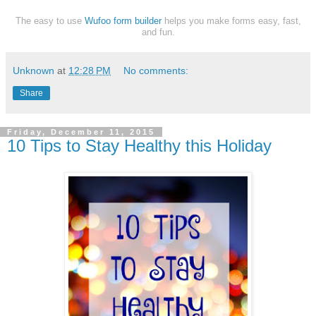
The easy to use
Wufoo form builder
helps you make forms easy, fast,
and fun.
Unknown
at
12:28 PM
No comments:
Share
Friday, December 11, 2015
10 Tips to Stay Healthy this Holiday