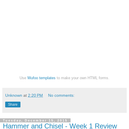
Use
Wufoo templates
to make your own HTML forms.
Unknown
at
2:20 PM
No comments:
Share
Tuesday, December 15, 2015
Hammer and Chisel - Week 1 Review