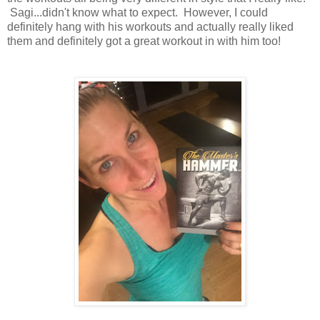
Sagi...didn't know what to expect. However, I could
definitely hang with his workouts and actually really liked
them and definitely got a great workout in with him too!