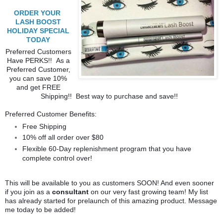
ORDER YOUR
LASH BOOST
HOLIDAY SPECIAL
TODAY
Preferred Customers
Have PERKS!! As a
Preferred Customer,
you can save 10%
and get FREE
Shipping!! Best way to purchase and save!!
Preferred Customer Benefits:
Free Shipping
10% off all order over $80
Flexible 60-Day replenishment program that you have
complete control over!
This will be available to you as customers SOON! And even sooner
if you join as a
consultant
on our very fast growing team! My list
has already started for prelaunch of this amazing product. Message
me today to be added!