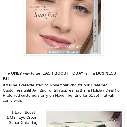
The
ONLY
way to get
LASH BOOST TODAY
is in a
BUSINESS
KIT
!
It will be available starting November 2nd for our Preferred
Customers until Jan 2nd (or till supplies last) in a Holiday Deal (for
Preferred customers only on November 2nd for $135) that will
come with:
- 1 Lash Boost
- 1 Mini Eye Cream
- Super Cute Bag