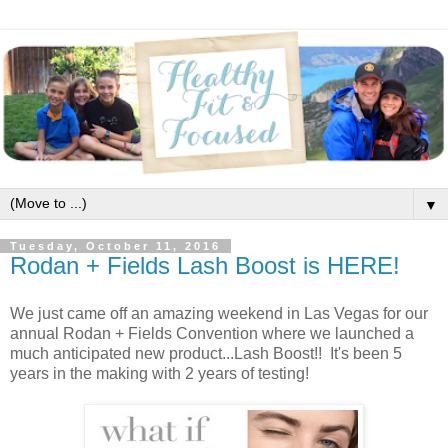
▼
Tuesday, October 11, 2016
Rodan + Fields Lash Boost is HERE!
We just came off an amazing weekend in Las Vegas for our
annual Rodan + Fields Convention where we launched a
much anticipated new product...Lash Boost!! It's been 5
years in the making with 2 years of testing!