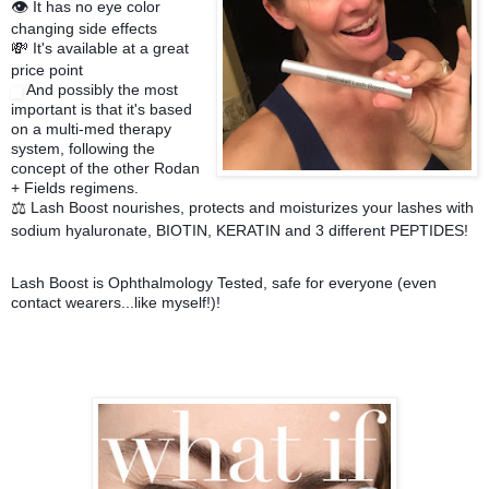
It has no eye color
👁
changing side effects
It's available at a great
💸
price point
And possibly the most
important is that it's based
on a multi-med therapy
system, following the
concept of the other Rodan
+ Fields regimens.
Lash Boost nourishes, protects and moisturizes your lashes with
⚖️
sodium hyaluronate, BIOTIN, KERATIN and 3 different PEPTIDES!
Lash Boost is Ophthalmology Tested, safe for everyone (even
contact wearers...like myself!)!