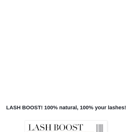
LASH BOOST! 100% natural, 100% your lashes!