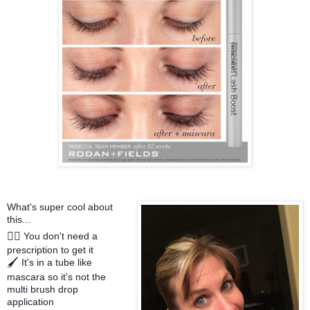
What's super cool about
this...
You don't need a
✍🏻
prescription to get it
It's in a tube like
🖌
mascara so it's not the
multi brush drop
application