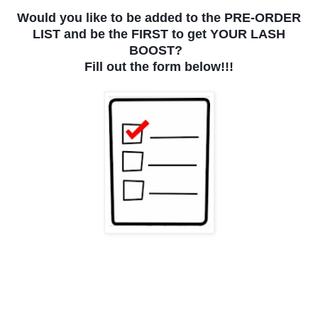
Would you like to be added to the PRE-ORDER
LIST and be the FIRST to get YOUR LASH
BOOST?
Fill out the form below!!!