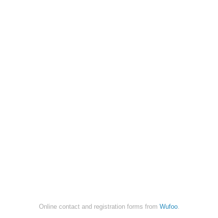
Online contact and registration forms from
Wufoo
.