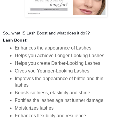
So...what IS Lash Boost and what does it do??
Lash Boost:
Enhances the appearance of Lashes
Helps you achieve Longer-Looking Lashes
Helps you create Darker-Looking Lashes
Gives you Younger-Looking Lashes
Improves the appearance of brittle and thin
lashes
Boosts softness, elasticity and shine
Fortifies the lashes against further damage
Moisturizes lashes
Enhances flexibility and resilience