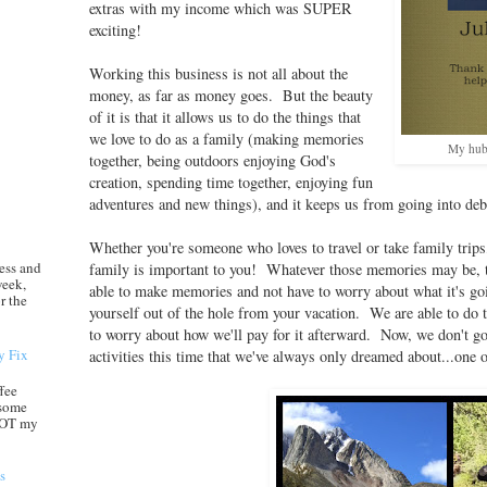
extras with my income which was SUPER
exciting!
Working this business is not all about the
money, as far as money goes. But the beauty
of it is that it allows us to do the things that
we love to do as a family (making memories
My hubb
together, being outdoors enjoying God's
creation, spending time together, enjoying fun
adventures and new things), and it keeps us from going into de
Whether you're someone who loves to travel or take family trip
ess and
family is important to you! Whatever those memories may be,
week,
able to make memories and not have to worry about what it's goin
r the
yourself out of the hole from your vacation. We are able to do 
to worry about how we'll pay for it afterward. Now, we don't g
y Fix
activities this time that we've always only dreamed about...one 
ffee
 some
 NOT my
s