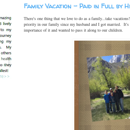
Family Vacation - Paid in Full by 
There's one thing that we love to do as a family...take vacation
priority in our family since my husband and I got married. It'
importance of it and wanted to pass it along to our children.