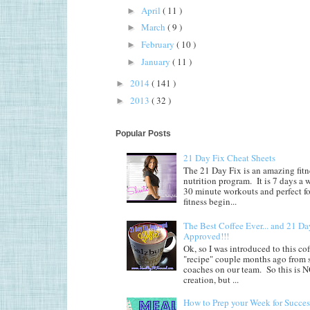
April
( 11 )
►
March
( 9 )
►
February
( 10 )
►
January
( 11 )
►
2014
( 141 )
►
2013
( 32 )
►
Popular Posts
21 Day Fix Cheat Sheets
The 21 Day Fix is an amazing fitn
nutrition program. It is 7 days a 
30 minute workouts and perfect fo
fitness begin...
The Best Coffee Ever... and 21 Da
Approved!!!
Ok, so I was introduced to this co
"recipe" couple months ago from
coaches on our team. So this is
creation, but ...
How to Prep your Week for Succes