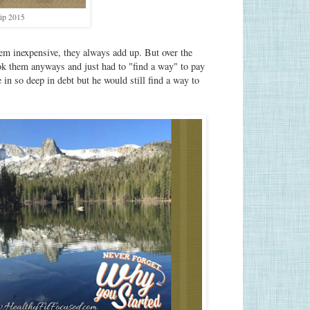
ip 2015
em inexpensive, they always add up. But over the
ook them anyways and just had to "find a way" to pay
 in so deep in debt but he would still find a way to