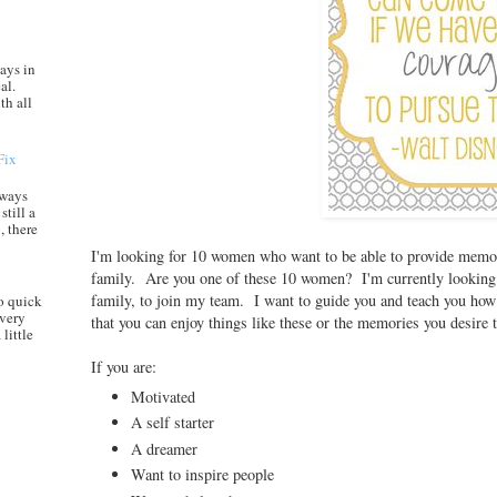
ays in
al.
th all
Fix
always
still a
, there
I'm looking for 10 women who want to be able to provide memor
family. Are you one of these 10 women? I'm currently looking 
family, to join my team. I want to guide you and teach you how 
o quick
every
that you can enjoy things like these or the memories you desire
little
If you are:
Motivated
A self starter
A dreamer
Want to inspire people