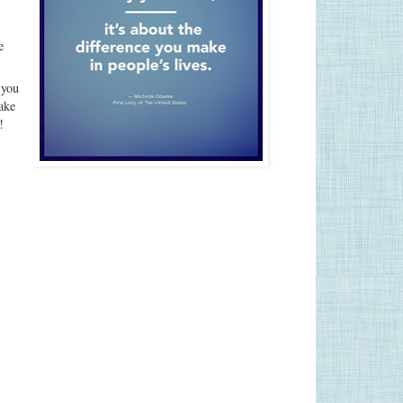
e
 you
ake
!