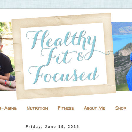
i-Aging
Nutrition
Fitness
About Me
Shop
Friday, June 19, 2015