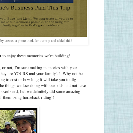
y created a photo book for our trip and added this!
bt to enjoy these memories we're building!
s, or not, I'm sure making memories with your
 they are YOURS and your family's! Why not be
g to cost or how long it will take you to dig
the things we love doing with our kids and not have
o overboard, but we definitely did some amazing
of them being horseback riding!!