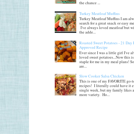
the chance ...
Turkey Meatloaf Muffins
Turkey Meatloaf Muffins I am alw
search for a great snack or easy me
I've always loved meatloaf but wi
the adde...
Roasted Sweet Potatoes - 21 Day 
Approved Recipe
Ever since I was a little girl I've 
loved sweet potatoes...Now this is 
staple for me in my meal plans! So
are...
Slow Cooker Salsa Chicken
This is one of my FAVORITE go-t
recipes! I literally could have it 
single week, but my family likes a 
more variety. Ho...