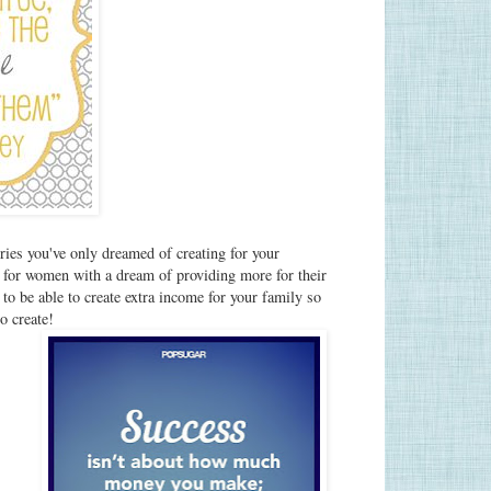
ies you've only dreamed of creating for your
for women with a dream of providing more for their
to be able to create extra income for your family so
 to create!