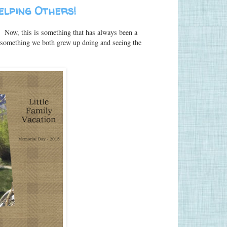
Helping Others!
s! Now, this is something that has always been a
s something we both grew up doing and seeing the