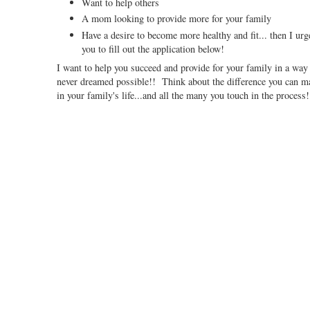
Want to help others
A mom looking to provide more for your family
Have a desire to become more healthy and fit... then I urg
you to fill out the application below!
I want to help you succeed and provide for your family in a way
never dreamed possible!! Think about the difference you can m
in your family's life...and all the many you touch in the process!