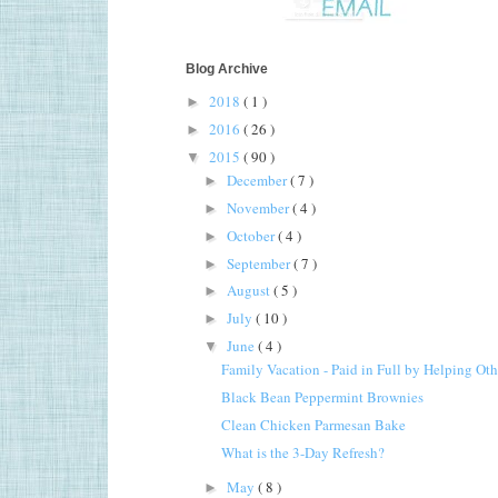
Blog Archive
2018
( 1 )
►
2016
( 26 )
►
2015
( 90 )
▼
December
( 7 )
►
November
( 4 )
►
October
( 4 )
►
September
( 7 )
►
August
( 5 )
►
July
( 10 )
►
June
( 4 )
▼
Family Vacation - Paid in Full by Helping Oth
Black Bean Peppermint Brownies
Clean Chicken Parmesan Bake
What is the 3-Day Refresh?
May
( 8 )
►