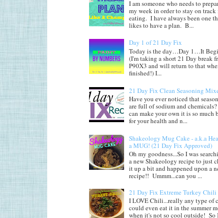
I am someone who needs to prepar
my week in order to stay on track
eating. I have always been one th
likes to have a plan. B...
Day 1 of 21 Day Fix
Today is the day…Day 1…It Begi
(I'm taking a short 21 Day break 
P90X3 and will return to that whe
finished!) I...
21 Day Fix Clean Seasoning Mix
Have you ever noticed that seaso
are full of sodium and chemicals?
can make your own it is so much b
for your health and n...
Shakeology Mug Cake - a.k.a He
a MUG! (21 Day Fix Approved)
Oh my goodness...So I was searchi
a new Shakeology recipe to just 
it up a bit and happened upon a 
recipe!! Ummm...can you ...
21 Day Fix Extreme Turkey Chili
I LOVE Chili...really any type of c
could even eat it in the summer 
when it's not so cool outside! So 