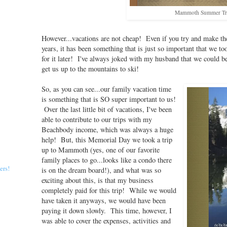
Mammoth Summer Tr
However...vacations are not cheap! Even if you try and make th
years, it has been something that is just so important that we t
for it later! I've always joked with my husband that we could be
get us up to the mountains to ski!
So, as you can see...our family vacation time
is something that is SO super important to us!
Over the last little bit of vacations, I've been
able to contribute to our trips with my
Beachbody income, which was always a huge
help! But, this Memorial Day we took a trip
up to Mammoth (yes, one of our favorite
family places to go...looks like a condo there
ers!
is on the dream board!), and what was so
exciting about this, is that my business
completely paid for this trip! While we would
have taken it anyways, we would have been
paying it down slowly. This time, however, I
was able to cover the expenses, activities and