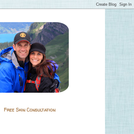
Free Skin Consultation