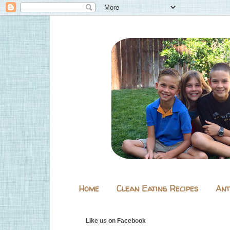
Home
Clean Eating Recipes
Ant
Like us on Facebook