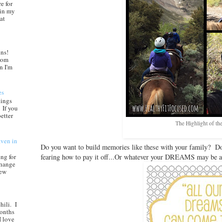
e for
 in my
at
ns!
from
n I'm
es
nings
 If you
etter
The Highlight of the
aven in
Do you want to build memories like these with your family? Do
fearing how to pay it off...Or whatever your DREAMS may be 
ng for
change
new
hili. I
months
I love