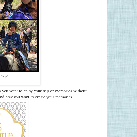
 Trip!
 you want to enjoy your trip or memories without
and how you want to create your memories.