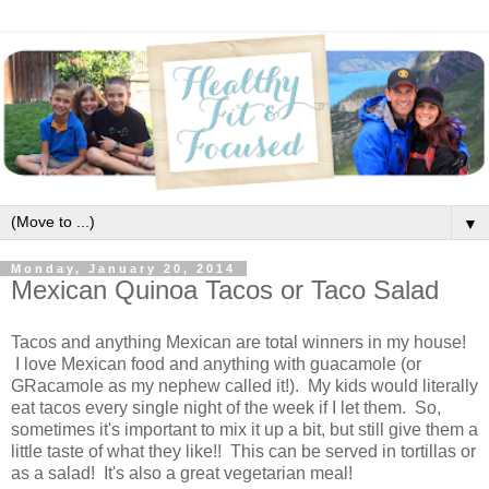
▼
Monday, January 20, 2014
Mexican Quinoa Tacos or Taco Salad
Tacos and anything Mexican are total winners in my house!
I love Mexican food and anything with guacamole (or
GRacamole as my nephew called it!). My kids would literally
eat tacos every single night of the week if I let them. So,
sometimes it's important to mix it up a bit, but still give them a
little taste of what they like!! This can be served in tortillas or
as a salad! It's also a great vegetarian meal!