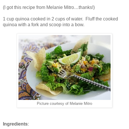
(I got this recipe from Melanie Mitro…thanks!)
1 cup quinoa cooked in 2 cups of water. Fluff the cooked
quinoa with a fork and scoop into a bow.
Picture courtesy of Melanie Mitro
Ingredients
: