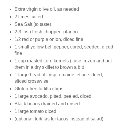
Extra virgin olive oil, as needed
2 limes juiced
Sea Salt (to taste)
2-3 tbsp fresh chopped cilantro
1/2 red or purple onion, diced fine
1 small yellow bell pepper, cored, seeded, diced
fine
1 cup roasted corn kernels (I use frozen and put
them in a dry skillet to brown a bit)
1 large head of crisp romaine lettuce, dried,
sliced crosswise
Gluten-free tortilla chips
1 large avocado, pitted, peeled, diced
Black beans drained and rinsed
1 large tomato diced
(optional, tortillas for tacos instead of salad)