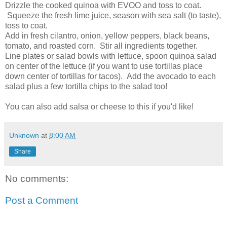
Drizzle the cooked quinoa with EVOO and toss to coat.
Squeeze the fresh lime juice, season with sea salt (to taste),
toss to coat.
Add in fresh cilantro, onion, yellow peppers, black beans,
tomato, and roasted corn. Stir all ingredients together.
Line plates or salad bowls with lettuce, spoon quinoa salad
on center of the lettuce (if you want to use tortillas place
down center of tortillas for tacos). Add the avocado to each
salad plus a few tortilla chips to the salad too!
You can also add salsa or cheese to this if you'd like!
Unknown
at
8:00 AM
Share
No comments:
Post a Comment