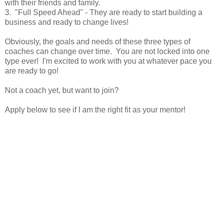
with their friends and family.
3. "Full Speed Ahead" - They are ready to start building a
business and ready to change lives!
Obviously, the goals and needs of these three types of
coaches can change over time. You are not locked into one
type ever! I'm excited to work with you at whatever pace you
are ready to go!
Not a coach yet, but want to join?
Apply below to see if I am the right fit as your mentor!