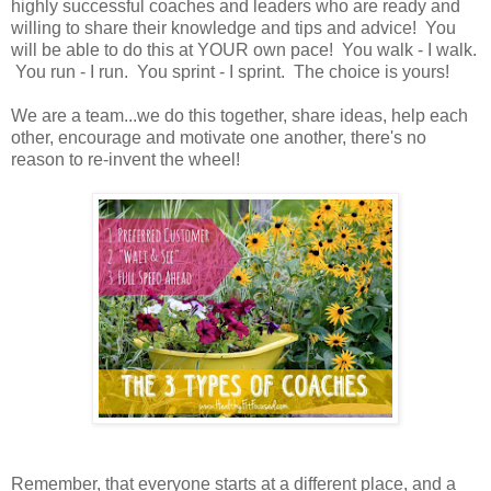
highly successful coaches and leaders who are ready and
willing to share their knowledge and tips and advice! You
will be able to do this at YOUR own pace! You walk - I walk.
You run - I run. You sprint - I sprint. The choice is yours!
We are a team...we do this together, share ideas, help each
other, encourage and motivate one another, there's no
reason to re-invent the wheel!
Remember, that everyone starts at a different place, and a