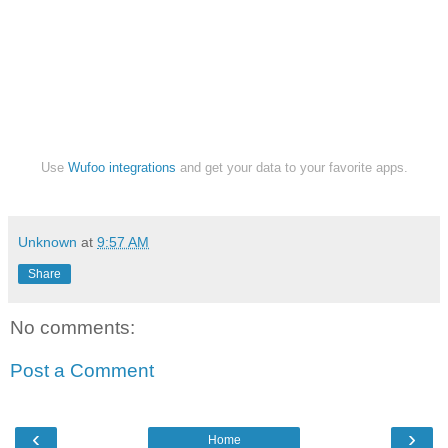
Use
Wufoo integrations
and get your data to your favorite apps.
Unknown
at
9:57 AM
Share
No comments:
Post a Comment
‹
›
Home