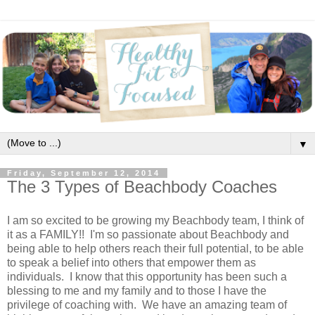
▼
Friday, September 12, 2014
The 3 Types of Beachbody Coaches
I am so excited to be growing my Beachbody team, I think of
it as a FAMILY!! I'm so passionate about Beachbody and
being able to help others reach their full potential, to be able
to speak a belief into others that empower them as
individuals. I know that this opportunity has been such a
blessing to me and my family and to those I have the
privilege of coaching with. We have an amazing team of