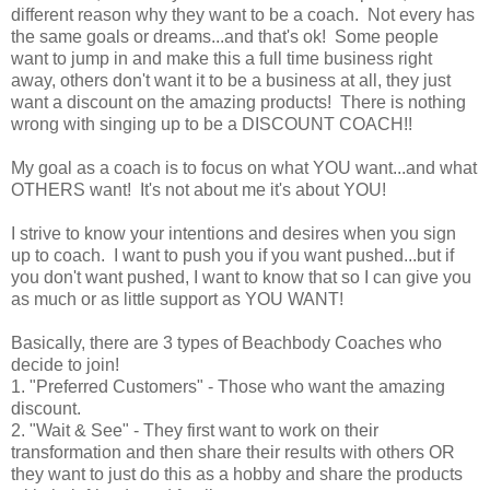
different reason why they want to be a coach. Not every has
the same goals or dreams...and that's ok! Some people
want to jump in and make this a full time business right
away, others don't want it to be a business at all, they just
want a discount on the amazing products! There is nothing
wrong with singing up to be a DISCOUNT COACH!!
My goal as a coach is to focus on what YOU want...and what
OTHERS want! It's not about me it's about YOU!
I strive to know your intentions and desires when you sign
up to coach. I want to push you if you want pushed...but if
you don't want pushed, I want to know that so I can give you
as much or as little support as YOU WANT!
Basically, there are 3 types of Beachbody Coaches who
decide to join!
1. "Preferred Customers" - Those who want the amazing
discount.
2. "Wait & See" - They first want to work on their
transformation and then share their results with others OR
they want to just do this as a hobby and share the products