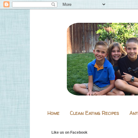
Home
Clean Eating Recipes
Ant
Like us on Facebook