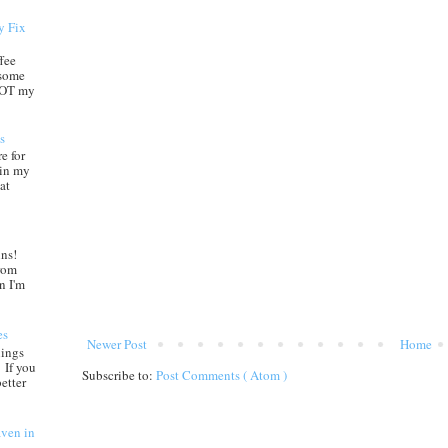
y Fix
ffee
 some
 NOT my
s
e for
 in my
at
ns!
from
n I'm
es
Newer Post
Home
nings
 If you
Subscribe to:
Post Comments ( Atom )
etter
aven in