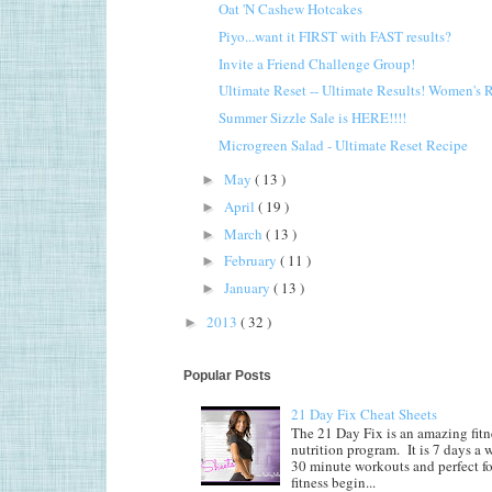
Oat 'N Cashew Hotcakes
Piyo...want it FIRST with FAST results?
Invite a Friend Challenge Group!
Ultimate Reset -- Ultimate Results! Women's 
Summer Sizzle Sale is HERE!!!!
Microgreen Salad - Ultimate Reset Recipe
May
( 13 )
►
April
( 19 )
►
March
( 13 )
►
February
( 11 )
►
January
( 13 )
►
2013
( 32 )
►
Popular Posts
21 Day Fix Cheat Sheets
The 21 Day Fix is an amazing fitn
nutrition program. It is 7 days a 
30 minute workouts and perfect fo
fitness begin...