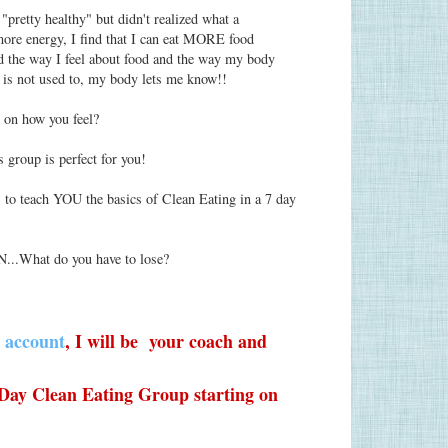
"pretty healthy" but didn't realized what a
e more energy, I find that I can eat MORE food
d the way I feel about food and the way my body
 is not used to, my body lets me know!!
t on how you feel?
s group is perfect for you!
 to teach YOU the basics of Clean Eating in a 7 day
N...What do you have to lose?
 account
, I will be your coach and
 Day Clean Eating Group starting on