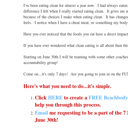
I've been eating clean for almost a year now. I had always eaten 
difference I felt when I really started eating clean. It gives m
because of the choices I make when eating clean. It has change
feels. I notice when I have a cheat meal, or something my body
Have you ever noticed that the foods you eat have a direct impac
If you have ever wondered what clean eating is all about then thi
Starting on June 30th I will be teaming with some other coaches
accountability group!
Come on...it's only 7 days! Are you going to join in on the FU
Here's what you need to do...it's simple.
Click
HERE
to create a
FREE Beachbody
help you through this process.
Email
me requesting to be a part of the 7
June 30th!