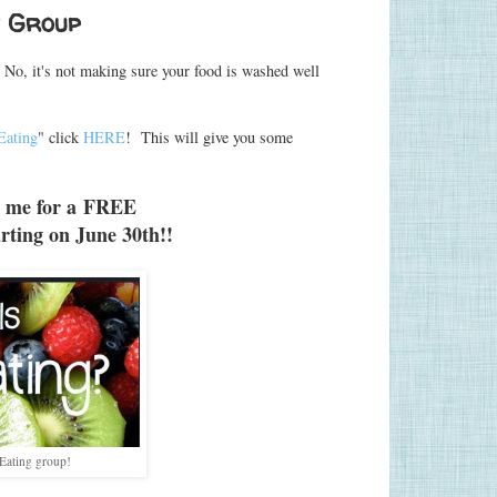
t Group
No, it's not making sure your food is washed well
Eating
" click
HERE
! This will give you some
 me for a
FREE
rting on June 30th!!
Eating group!