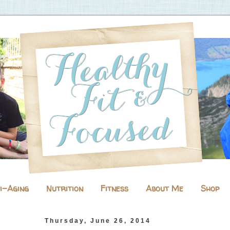
i-Aging
Nutrition
Fitness
About Me
Shop
Thursday, June 26, 2014