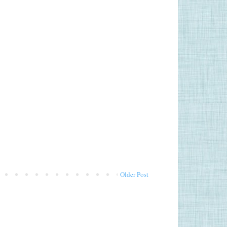
Older Post