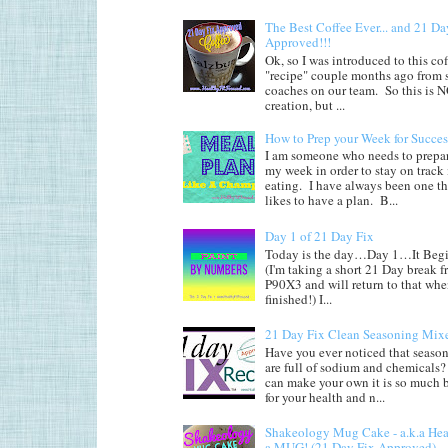
The Best Coffee Ever... and 21 Da
Approved!!!
Ok, so I was introduced to this co
"recipe" couple months ago from
coaches on our team. So this is
creation, but ...
How to Prep your Week for Succes
I am someone who needs to prepar
my week in order to stay on track
eating. I have always been one th
likes to have a plan. B...
Day 1 of 21 Day Fix
Today is the day…Day 1…It Begi
(I'm taking a short 21 Day break 
P90X3 and will return to that whe
finished!) I...
21 Day Fix Clean Seasoning Mix
Have you ever noticed that seaso
are full of sodium and chemicals?
can make your own it is so much b
for your health and n...
Shakeology Mug Cake - a.k.a He
a MUG! (21 Day Fix Approved)