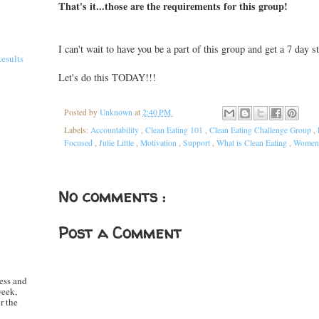
That's it...those are the requirements for this group!
I can't wait to have you be a part of this group and get a 7 day 
Results
Let's do this TODAY!!!
Posted by
Unknown
at
2:40 PM
Labels:
Accountability
,
Clean Eating 101
,
Clean Eating Challenge Group
,
Focused
,
Julie Little
,
Motivation
,
Support
,
What is Clean Eating
,
Women'
No comments :
Post a Comment
ess and
week,
r the