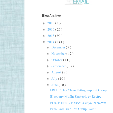
Blog Archive
2018
( 1 )
►
2016
( 26 )
►
2015
( 90 )
►
2014
( 141 )
▼
December
( 9 )
►
November
( 12 )
►
October
( 11 )
►
September
( 13 )
►
August
( 7 )
►
July
( 10 )
►
June
( 10 )
▼
FREE 7 Day Clean Eating Support Group
Blueberry Muffin Shakeology Recipe
PIYO Is HERE TODAY...Get yours NOW!!
PiYo Exclusive Test Group Event