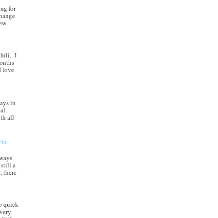
ng for
change
new
hili. I
months
I love
ays in
al.
th all
Fix
always
still a
, there
o quick
every