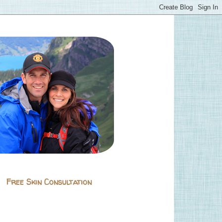
Free Skin Consultation