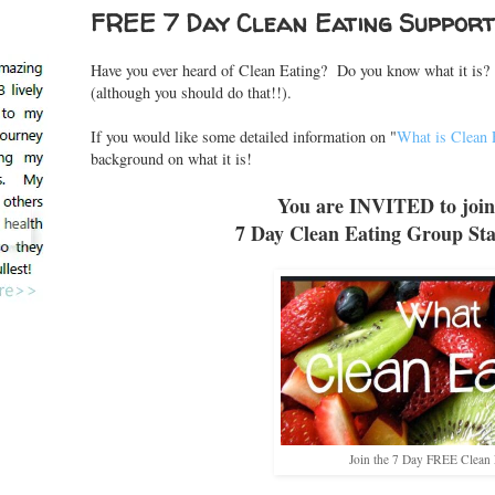
FREE 7 Day Clean Eating Suppor
Have you ever heard of Clean Eating? Do you know what it is? 
(although you should do that!!).
If you would like some detailed information on "
What is Clean 
background on what it is!
You are INVITED to join
7 Day Clean Eating Group Sta
Join the 7 Day FREE Clean 