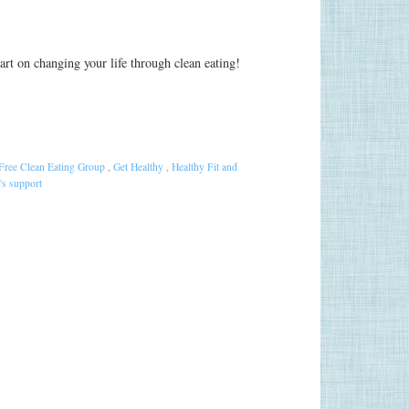
start on changing your life through clean eating!
Free Clean Eating Group
,
Get Healthy
,
Healthy Fit and
s support