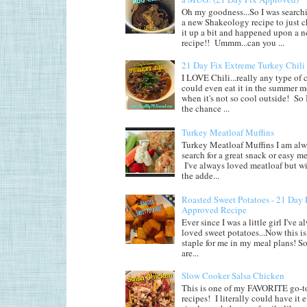
Oh my goodness...So I was searchi
a new Shakeology recipe to just 
it up a bit and happened upon a 
recipe!! Ummm...can you ...
21 Day Fix Extreme Turkey Chili
I LOVE Chili...really any type of c
could even eat it in the summer 
when it's not so cool outside! So 
the chance ...
Turkey Meatloaf Muffins
Turkey Meatloaf Muffins I am alw
search for a great snack or easy me
I've always loved meatloaf but wi
the adde...
Roasted Sweet Potatoes - 21 Day 
Approved Recipe
Ever since I was a little girl I've 
loved sweet potatoes...Now this is 
staple for me in my meal plans! So
are...
Slow Cooker Salsa Chicken
This is one of my FAVORITE go-t
recipes! I literally could have it 