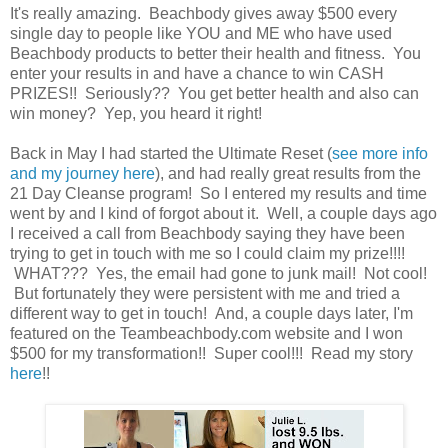
It's really amazing. Beachbody gives away $500 every
single day to people like YOU and ME who have used
Beachbody products to better their health and fitness. You
enter your results in and have a chance to win CASH
PRIZES!! Seriously?? You get better health and also can
win money? Yep, you heard it right!
Back in May I had started the Ultimate Reset (
see more info
and my journey here
), and had really great results from the
21 Day Cleanse program! So I entered my results and time
went by and I kind of forgot about it. Well, a couple days ago
I received a call from Beachbody saying they have been
trying to get in touch with me so I could claim my prize!!!!
WHAT??? Yes, the email had gone to junk mail! Not cool!
But fortunately they were persistent with me and tried a
different way to get in touch! And, a couple days later, I'm
featured on the Teambeachbody.com website and I won
$500 for my transformation!! Super cool!!! Read my story
here
!!