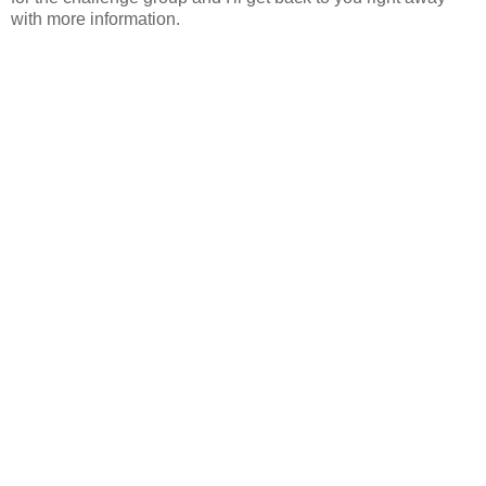
with more information.