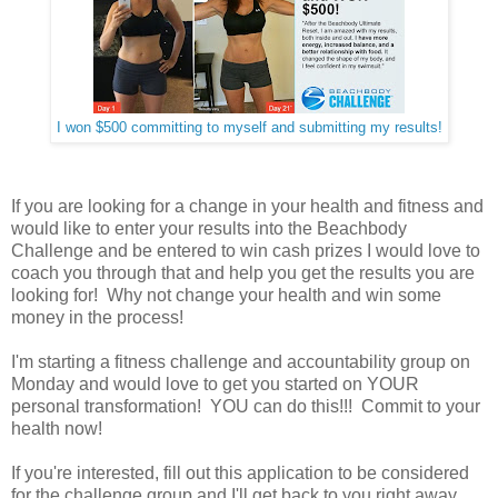
I won $500 committing to myself and submitting my results!
If you are looking for a change in your health and fitness and
would like to enter your results into the Beachbody
Challenge and be entered to win cash prizes I would love to
coach you through that and help you get the results you are
looking for! Why not change your health and win some
money in the process!
I'm starting a fitness challenge and accountability group on
Monday and would love to get you started on YOUR
personal transformation! YOU can do this!!! Commit to your
health now!
If you're interested, fill out this application to be considered
for the challenge group and I'll get back to you right away