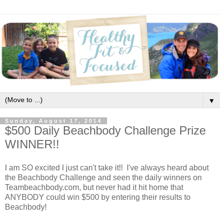
▼
Sunday, August 17, 2014
$500 Daily Beachbody Challenge Prize
WINNER!!
I am SO excited I just can't take it!! I've always heard about
the Beachbody Challenge and seen the daily winners on
Teambeachbody.com, but never had it hit home that
ANYBODY could win $500 by entering their results to
Beachbody!