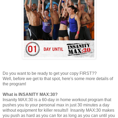
Do you want to be ready to get your copy FIRST??
Well, before we get to that spot, here's some more details of
the program!
What is INSANITY MAX:30?
Insanity MAX:30 is a 60-day in home workout program that
pushes you to your personal max in just 30 minutes a day
without equipment for killer results!! Insanity MAX:30 makes
you push as hard as you can for as long as you can until you