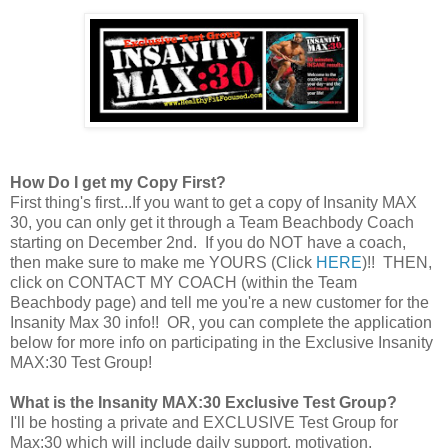
How Do I get my Copy First?
First thing's first...If you want to get a copy of Insanity MAX
30, you can only get it through a Team Beachbody Coach
starting on December 2nd. If you do NOT have a coach,
then make sure to make me YOURS (Click
HERE
)!! THEN,
click on CONTACT MY COACH (within the Team
Beachbody page) and tell me you're a new customer for the
Insanity Max 30 info!! OR, you can complete the application
below for more info on participating in the Exclusive Insanity
MAX:30 Test Group!
What is the Insanity MAX:30 Exclusive Test Group?
I'll be hosting a private and EXCLUSIVE Test Group for
Max:30 which will include daily support, motivation,