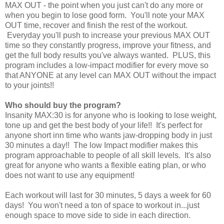
MAX OUT - the point when you just can't do any more or
when you begin to lose good form. You'll note your MAX
OUT time, recover and finish the rest of the workout.
Everyday you'll push to increase your previous MAX OUT
time so they constantly progress, improve your fitness, and
get the full body results you've always wanted. PLUS, this
program includes a low-impact modifier for every move so
that ANYONE at any level can MAX OUT without the impact
to your joints!!
Who should buy the program?
Insanity MAX:30 is for anyone who is looking to lose weight,
tone up and get the best body of your life!! It's perfect for
anyone short inn time who wants jaw-dropping body in just
30 minutes a day!! The low Impact modifier makes this
program approachable to people of all skill levels. It's also
great for anyone who wants a flexible eating plan, or who
does not want to use any equipment!
Each workout will last for 30 minutes, 5 days a week for 60
days! You won't need a ton of space to workout in...just
enough space to move side to side in each direction.