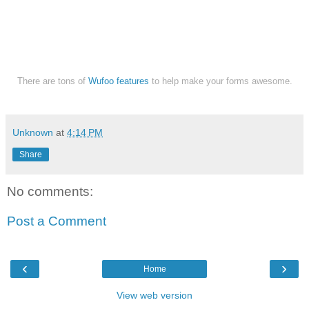
There are tons of
Wufoo features
to help make your forms awesome.
Unknown
at
4:14 PM
Share
No comments:
Post a Comment
‹
›
Home
View web version