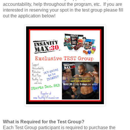
accountability, help throughout the program, etc. If you are
interested in reserving your spot in the test group please fill
out the application below!
What is Required for the Test Group?
Each Test Group participant is required to purchase the