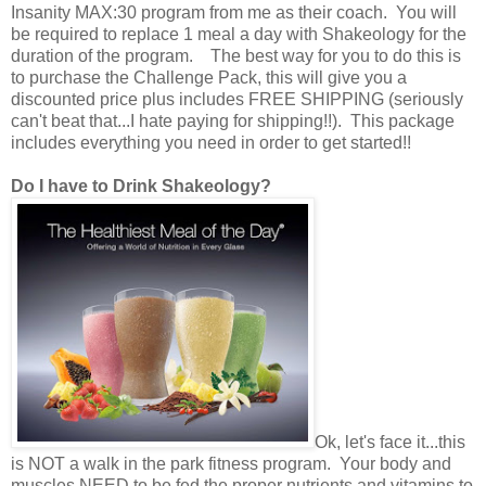
Insanity MAX:30 program from me as their coach. You will
be required to replace 1 meal a day with Shakeology for the
duration of the program. The best way for you to do this is
to purchase the Challenge Pack, this will give you a
discounted price plus includes FREE SHIPPING (seriously
can't beat that...I hate paying for shipping!!). This package
includes everything you need in order to get started!!
Do I have to Drink Shakeology?
Ok, let's face it...this
is NOT a walk in the park fitness program. Your body and
muscles NEED to be fed the proper nutrients and vitamins to