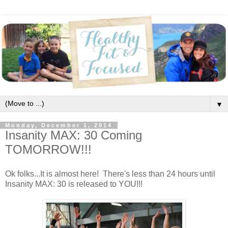
▼
Monday, December 1, 2014
Insanity MAX: 30 Coming
TOMORROW!!!
Ok folks...It is almost here! There's less than 24 hours until
Insanity MAX: 30 is released to YOU!!!