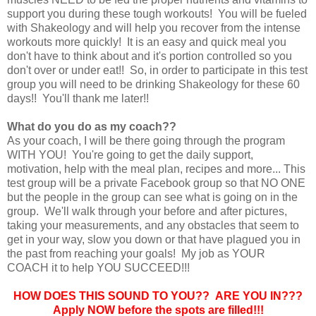
support you during these tough workouts! You will be fueled
with Shakeology and will help you recover from the intense
workouts more quickly! It is an easy and quick meal you
don't have to think about and it's portion controlled so you
don't over or under eat!! So, in order to participate in this test
group you will need to be drinking Shakeology for these 60
days!! You'll thank me later!!
What do you do as my coach??
As your coach, I will be there going through the program
WITH YOU! You're going to get the daily support,
motivation, help with the meal plan, recipes and more... This
test group will be a private Facebook group so that NO ONE
but the people in the group can see what is going on in the
group. We'll walk through your before and after pictures,
taking your measurements, and any obstacles that seem to
get in your way, slow you down or that have plagued you in
the past from reaching your goals! My job as YOUR
COACH it to help YOU SUCCEED!!!
HOW DOES THIS SOUND TO YOU?? ARE YOU IN???
Apply NOW before the spots are filled!!!