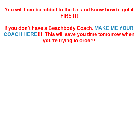
You will then be added to the list and know how to get it
FIRST!!
If you don't have a Beachbody Coach,
MAKE ME YOUR
COACH HERE
!!! This will save you time tomorrow when
you're trying to order!!